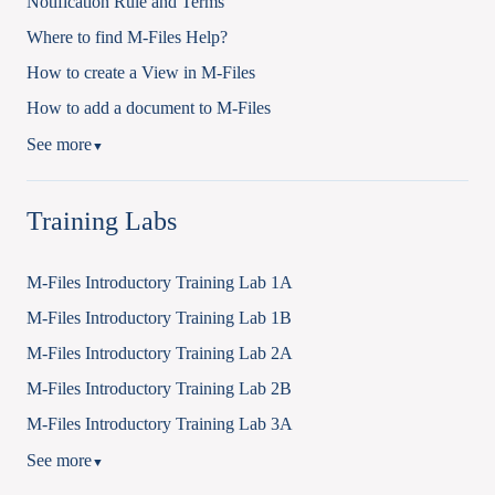
Notification Rule and Terms
Where to find M-Files Help?
How to create a View in M-Files
How to add a document to M-Files
See more
▼
Training Labs
M-Files Introductory Training Lab 1A
M-Files Introductory Training Lab 1B
M-Files Introductory Training Lab 2A
M-Files Introductory Training Lab 2B
M-Files Introductory Training Lab 3A
See more
▼