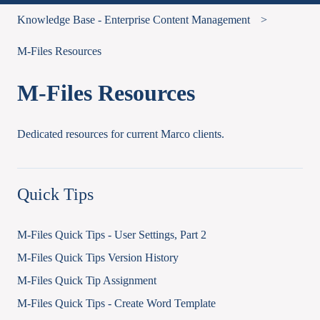
Knowledge Base - Enterprise Content Management
M-Files Resources
M-Files Resources
Dedicated resources for current Marco clients.
Quick Tips
M-Files Quick Tips - User Settings, Part 2
M-Files Quick Tips Version History
M-Files Quick Tip Assignment
M-Files Quick Tips - Create Word Template