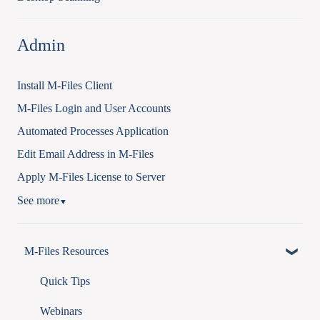
Admin
Install M-Files Client
M-Files Login and User Accounts
Automated Processes Application
Edit Email Address in M-Files
Apply M-Files License to Server
See more
▼
M-Files Resources
Quick Tips
Webinars