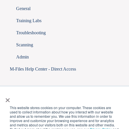
General
Training Labs
Troubleshooting
Scanning
Admin
M-Files Help Center - Direct Access
×
This website stores cookies on your computer. These cookies are
used to collect information about how you interact with our website
and allow us to remember you. We use this information in order to
improve and customize your browsing experience and for analytics
and metrics about our visitors both on this website and other media.
Copyright © 2025,