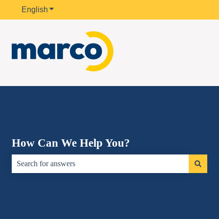
English
Show submenu for translations
How Can We Help You?
There are no suggestions because the search field is empty.