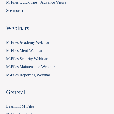
M-Files Quick Tips - Advance Views
See more
▼
Webinars
M-Files Academy Webinar
M-Files Ment Webinar
M-Files Security Webinar
M-Files Maintenance Webinar
M-Files Reporting Webinar
General
Learning M-Files